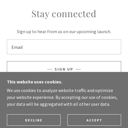
Stay connected
Sign up to hear from us on our upcoming launch.
Email
SIGN UP
This website uses cookies.
We use cookies to analyze website traffic and optimize
your website experience. By accepting our use of cookies,
COPYRIGHT © 2024 LEVITRUVE.COM - ALL RIGHTS
your data will be aggregated with all other user data.
RESERVED.
POWERED BY
GODADDY
DECLINE
ACCEPT