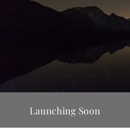
Launching Soon