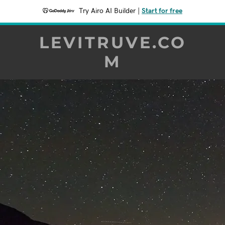
Try Airo AI Builder
|
Start for free
LEVITRUVE.CO
M